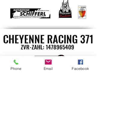
CHEYENNE RACING 371
ZVR-ZAHL:
1478965409
Phone
Email
Facebook
St. Stefanerstrasse 10
A-9400 Wolfsberg
Günther Dufek
Handy: +43 664 1622265
E-Mail: office@cheyenneracing371.at
©2023 CheyenneRacing371